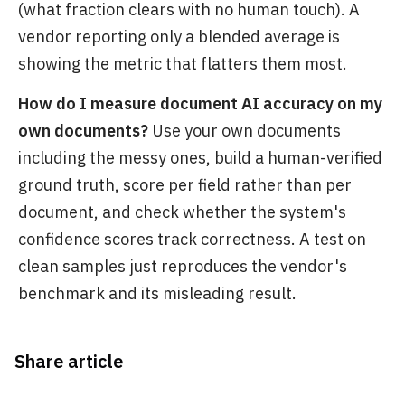
(what fraction clears with no human touch). A
vendor reporting only a blended average is
showing the metric that flatters them most.
How do I measure document AI accuracy on my
own documents?
Use your own documents
including the messy ones, build a human-verified
ground truth, score per field rather than per
document, and check whether the system's
confidence scores track correctness. A test on
clean samples just reproduces the vendor's
benchmark and its misleading result.
Share article