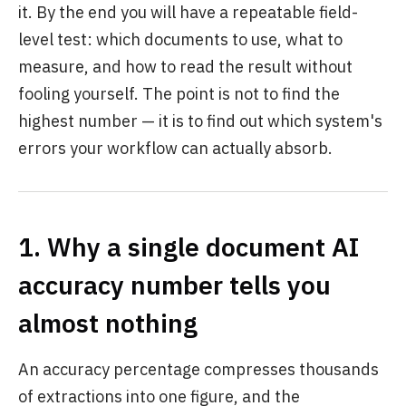
it. By the end you will have a repeatable field-
level test: which documents to use, what to
measure, and how to read the result without
fooling yourself. The point is not to find the
highest number — it is to find out which system's
errors your workflow can actually absorb.
1. Why a single document AI
accuracy number tells you
almost nothing
An accuracy percentage compresses thousands
of extractions into one figure, and the