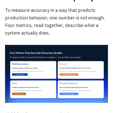
To measure accuracy in a way that predicts
production behavior, one number is not enough.
Four metrics, read together, describe what a
system actually does.