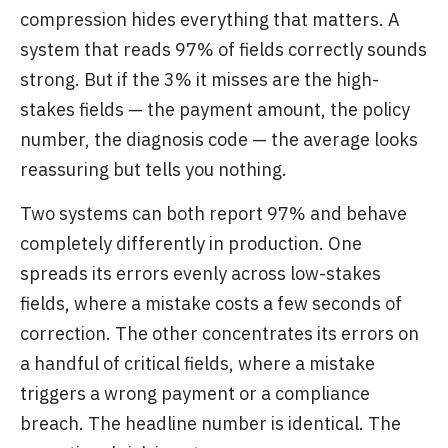
compression hides everything that matters. A
system that reads 97% of fields correctly sounds
strong. But if the 3% it misses are the high-
stakes fields — the payment amount, the policy
number, the diagnosis code — the average looks
reassuring but tells you nothing.
Two systems can both report 97% and behave
completely differently in production. One
spreads its errors evenly across low-stakes
fields, where a mistake costs a few seconds of
correction. The other concentrates its errors on
a handful of critical fields, where a mistake
triggers a wrong payment or a compliance
breach. The headline number is identical. The