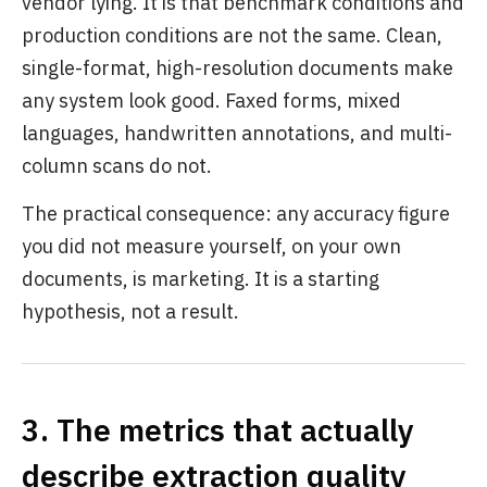
vendor lying. It is that benchmark conditions and
production conditions are not the same. Clean,
single-format, high-resolution documents make
any system look good. Faxed forms, mixed
languages, handwritten annotations, and multi-
column scans do not.
The practical consequence: any accuracy figure
you did not measure yourself, on your own
documents, is marketing. It is a starting
hypothesis, not a result.
3. The metrics that actually
describe extraction quality