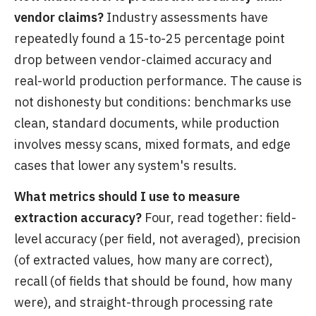
vendor claims?
Industry assessments have
repeatedly found a 15-to-25 percentage point
drop between vendor-claimed accuracy and
real-world production performance. The cause is
not dishonesty but conditions: benchmarks use
clean, standard documents, while production
involves messy scans, mixed formats, and edge
cases that lower any system's results.
What metrics should I use to measure
extraction accuracy?
Four, read together: field-
level accuracy (per field, not averaged), precision
(of extracted values, how many are correct),
recall (of fields that should be found, how many
were), and straight-through processing rate