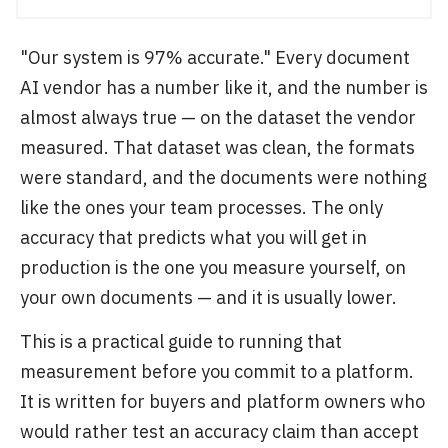
"Our system is 97% accurate." Every document
AI vendor has a number like it, and the number is
almost always true — on the dataset the vendor
measured. That dataset was clean, the formats
were standard, and the documents were nothing
like the ones your team processes. The only
accuracy that predicts what you will get in
production is the one you measure yourself, on
your own documents — and it is usually lower.
This is a practical guide to running that
measurement before you commit to a platform.
It is written for buyers and platform owners who
would rather test an accuracy claim than accept