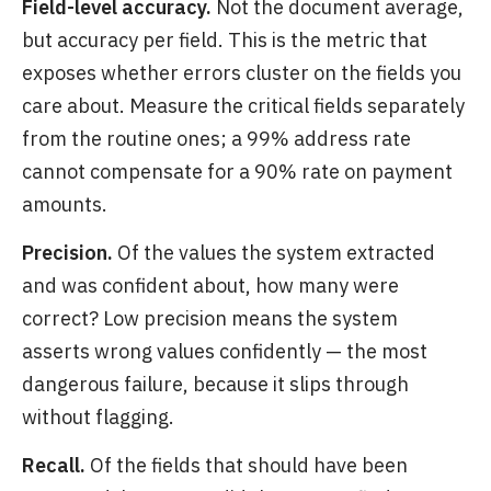
Field-level accuracy.
Not the document average,
but accuracy per field. This is the metric that
exposes whether errors cluster on the fields you
care about. Measure the critical fields separately
from the routine ones; a 99% address rate
cannot compensate for a 90% rate on payment
amounts.
Precision.
Of the values the system extracted
and was confident about, how many were
correct? Low precision means the system
asserts wrong values confidently — the most
dangerous failure, because it slips through
without flagging.
Recall.
Of the fields that should have been