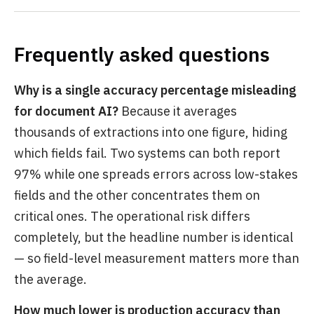
Frequently asked questions
Why is a single accuracy percentage misleading
for document AI?
Because it averages
thousands of extractions into one figure, hiding
which fields fail. Two systems can both report
97% while one spreads errors across low-stakes
fields and the other concentrates them on
critical ones. The operational risk differs
completely, but the headline number is identical
— so field-level measurement matters more than
the average.
How much lower is production accuracy than