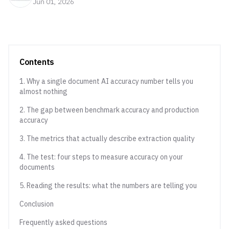
Jun 01, 2026
Contents
1. Why a single document AI accuracy number tells you
almost nothing
2. The gap between benchmark accuracy and production
accuracy
3. The metrics that actually describe extraction quality
4. The test: four steps to measure accuracy on your
documents
5. Reading the results: what the numbers are telling you
Conclusion
Frequently asked questions