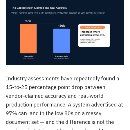
Industry assessments have repeatedly found a
15-to-25 percentage point drop between
vendor-claimed accuracy and real-world
production performance. A system advertised at
97% can land in the low 80s on a messy
document set — and the difference is not the