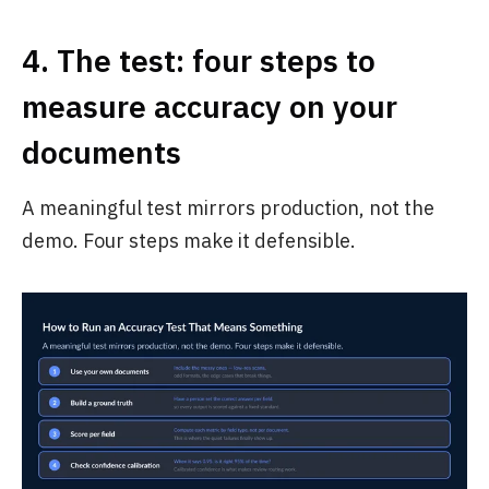
4. The test: four steps to
measure accuracy on your
documents
A meaningful test mirrors production, not the
demo. Four steps make it defensible.