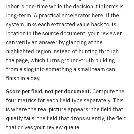
labor is one-time while the decision it informs is
long-term. A practical accelerator here: if the
system links each extracted value back to its
location in the source document, your reviewer
can verify an answer by glancing at the
highlighted region instead of hunting through
the page, which turns ground-truth building
from a slog into something a small team can
finish in a day.
Score per field, not per document.
Compute the
four metrics for each field type separately. This
is where the real picture appears: the field that
quietly fails, the field that drops silently, the field
that drives your review queue.