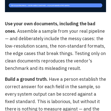
Use your own documents, including the bad
ones.
Assemble a sample from your real pipeline
— and deliberately include the messy cases: the
low-resolution scans, the non-standard formats,
the edge cases that break things. Testing only on
clean documents reproduces the vendor's
benchmark and its misleading result.
Build a ground truth.
Have a person establish the
correct answer for each field in the sample, so
every system output can be scored against a
fixed standard. This is laborious, but without it
there is nothing to measure against — and the