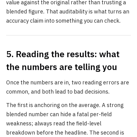
value against the original rather than trusting a
blended figure. That auditability is what turns an
accuracy claim into something you can check.
5. Reading the results: what
the numbers are telling you
Once the numbers are in, two reading errors are
common, and both lead to bad decisions.
The first is anchoring on the average. A strong
blended number can hide a fatal per-field
weakness; always read the field-level
breakdown before the headline. The second is