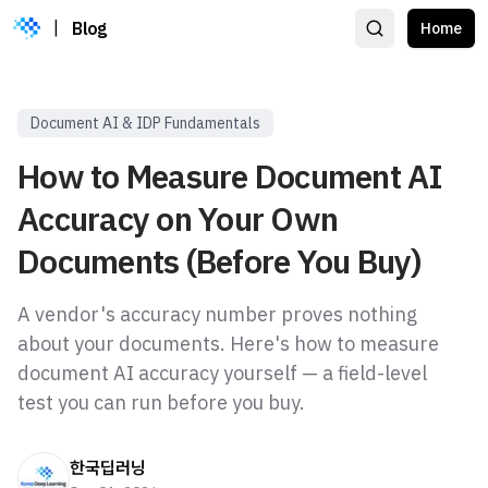
|
Blog
Home
Document AI & IDP Fundamentals
How to Measure Document AI
Accuracy on Your Own
Documents (Before You Buy)
A vendor's accuracy number proves nothing
about your documents. Here's how to measure
document AI accuracy yourself — a field-level
test you can run before you buy.
한국딥러닝