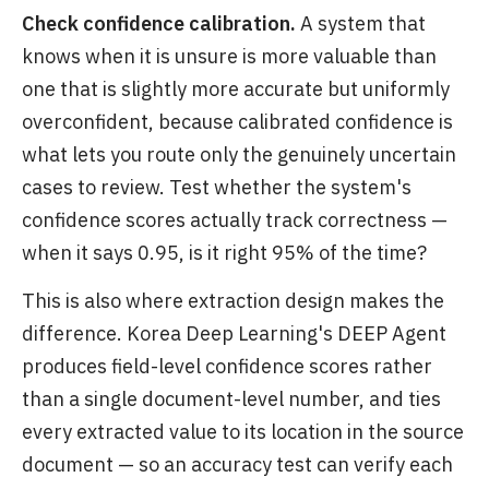
Check confidence calibration.
A system that
knows when it is unsure is more valuable than
one that is slightly more accurate but uniformly
overconfident, because calibrated confidence is
what lets you route only the genuinely uncertain
cases to review. Test whether the system's
confidence scores actually track correctness —
when it says 0.95, is it right 95% of the time?
This is also where extraction design makes the
difference. Korea Deep Learning's DEEP Agent
produces field-level confidence scores rather
than a single document-level number, and ties
every extracted value to its location in the source
document — so an accuracy test can verify each