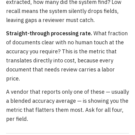
extracted, how many did the system find? Low
recall means the system silently drops fields,
leaving gaps a reviewer must catch.
Straight-through processing rate.
What fraction
of documents clear with no human touch at the
accuracy you require? This is the metric that
translates directly into cost, because every
document that needs review carries a labor
price.
A vendor that reports only one of these — usually
a blended accuracy average — is showing you the
metric that flatters them most. Ask for all four,
per field.