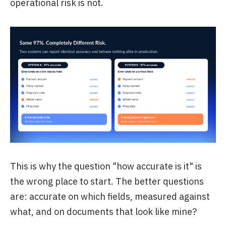
operational risk is not.
This is why the question "how accurate is it" is
the wrong place to start. The better questions
are: accurate on which fields, measured against
what, and on documents that look like mine?