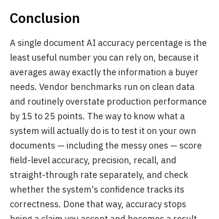
Conclusion
A single document AI accuracy percentage is the
least useful number you can rely on, because it
averages away exactly the information a buyer
needs. Vendor benchmarks run on clean data
and routinely overstate production performance
by 15 to 25 points. The way to know what a
system will actually do is to test it on your own
documents — including the messy ones — score
field-level accuracy, precision, recall, and
straight-through rate separately, and check
whether the system's confidence tracks its
correctness. Done that way, accuracy stops
being a claim you accept and becomes a result