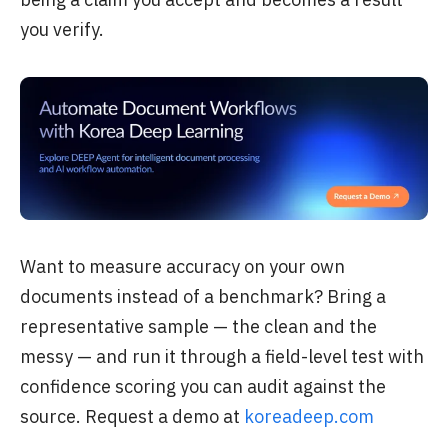
you verify.
Want to measure accuracy on your own
documents instead of a benchmark? Bring a
representative sample — the clean and the
messy — and run it through a field-level test with
confidence scoring you can audit against the
source. Request a demo at
koreadeep.com