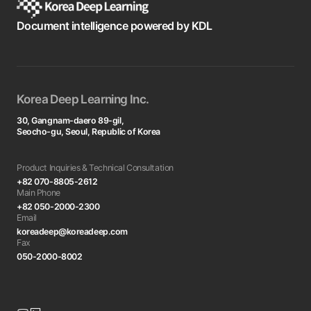
Document intelligence powered by KDL
Korea Deep Learning Inc.
30, Gangnam-daero 89-gil,
Seocho-gu, Seoul, Republic of Korea
Product Inquiries & Technical Consultation
+82 070-8805-2612
Main Phone
+82 050-2000-2300
Email
koreadeep@koreadeep.com
Fax
050-2000-8002