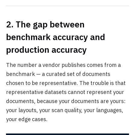
2. The gap between
benchmark accuracy and
production accuracy
The number a vendor publishes comes from a
benchmark — a curated set of documents
chosen to be representative. The trouble is that
representative datasets cannot represent your
documents, because your documents are yours:
your layouts, your scan quality, your languages,
your edge cases.