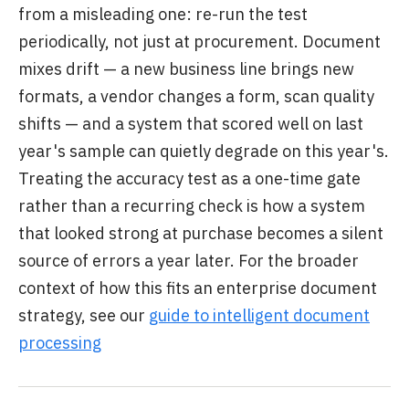
from a misleading one: re-run the test
periodically, not just at procurement. Document
mixes drift — a new business line brings new
formats, a vendor changes a form, scan quality
shifts — and a system that scored well on last
year's sample can quietly degrade on this year's.
Treating the accuracy test as a one-time gate
rather than a recurring check is how a system
that looked strong at purchase becomes a silent
source of errors a year later. For the broader
context of how this fits an enterprise document
strategy, see our
guide to intelligent document
processing