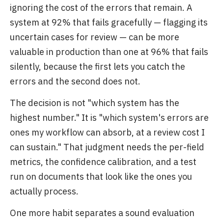
ignoring the cost of the errors that remain. A
system at 92% that fails gracefully — flagging its
uncertain cases for review — can be more
valuable in production than one at 96% that fails
silently, because the first lets you catch the
errors and the second does not.
The decision is not "which system has the
highest number." It is "which system's errors are
ones my workflow can absorb, at a review cost I
can sustain." That judgment needs the per-field
metrics, the confidence calibration, and a test
run on documents that look like the ones you
actually process.
One more habit separates a sound evaluation