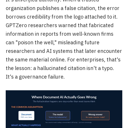
organization publishes a false citation, the error
borrows credibility from the logo attached to it.
GPTZero researchers warned that fabricated
information in reports from well-known firms
can "poison the well," misleading future
researchers and AI systems that later encounter
the same material online. For enterprises, that's
the lesson: a hallucinated citation isn't a typo.
It's a governance failure.