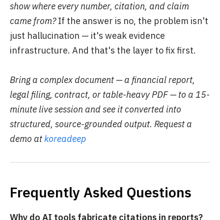
show where every number, citation, and claim
came from?
If the answer is no, the problem isn't
just hallucination — it's weak evidence
infrastructure. And that's the layer to fix first.
Bring a complex document — a financial report,
legal filing, contract, or table-heavy PDF — to a 15-
minute live session and see it converted into
structured, source-grounded output. Request a
demo at
koreadeep
Frequently Asked Questions
Why do AI tools fabricate citations in reports?