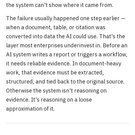
the system can't show where it came from.
The failure usually happened one step earlier —
when a document, table, or citation was
converted into data the AI could use. That's the
layer most enterprises underinvest in. Before an
AI system writes a report or triggers a workflow,
it needs reliable evidence. In document-heavy
work, that evidence must be extracted,
structured, and tied back to the original source.
Otherwise the system isn't reasoning on
evidence. It's reasoning on a loose
approximation of it.