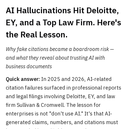
AI Hallucinations Hit Deloitte,
EY, and a Top Law Firm. Here's
the Real Lesson.
Why fake citations became a boardroom risk —
and what they reveal about trusting AI with
business documents
Quick answer:
In 2025 and 2026, AI-related
citation failures surfaced in professional reports
and legal filings involving Deloitte, EY, and law
firm Sullivan & Cromwell. The lesson for
enterprises is not "don't use AI." It's that AI-
generated claims, numbers, and citations must