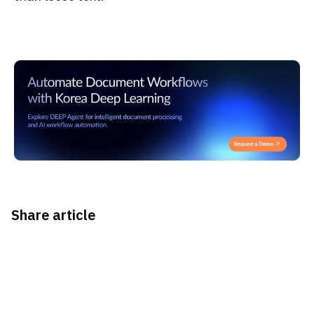
Share article