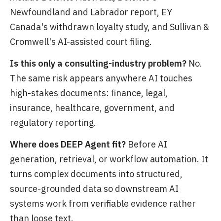
Newfoundland and Labrador report, EY
Canada's withdrawn loyalty study, and Sullivan &
Cromwell's AI-assisted court filing.
Is this only a consulting-industry problem?
No.
The same risk appears anywhere AI touches
high-stakes documents: finance, legal,
insurance, healthcare, government, and
regulatory reporting.
Where does DEEP Agent fit?
Before AI
generation, retrieval, or workflow automation. It
turns complex documents into structured,
source-grounded data so downstream AI
systems work from verifiable evidence rather
than loose text.