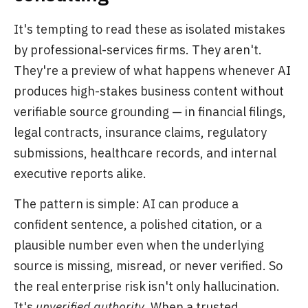
It's tempting to read these as isolated mistakes
by professional-services firms. They aren't.
They're a preview of what happens whenever AI
produces high-stakes business content without
verifiable source grounding — in financial filings,
legal contracts, insurance claims, regulatory
submissions, healthcare records, and internal
executive reports alike.
The pattern is simple: AI can produce a
confident sentence, a polished citation, or a
plausible number even when the underlying
source is missing, misread, or never verified. So
the real enterprise risk isn't only hallucination.
It's
unverified authority
. When a trusted