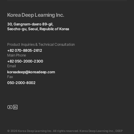
Korea Deep Learning Inc.
30, Gangnam-daero 89-gil,
Seocho-gu, Seoul, Republic of Korea
Product Inquiries & Technical Consultation
+82 070-8805-2612
Main Phone
+82 050-2000-2300
Email
koreadeep@koreadeep.com
Fax
050-2000-8002
© 2026 Korea Deep Learning Inc. All rights reserved. Korea Deep Learning Inc., DEEP