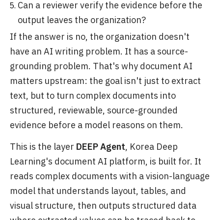
Can a reviewer verify the evidence before the
output leaves the organization?
If the answer is no, the organization doesn't
have an AI writing problem. It has a source-
grounding problem. That's why document AI
matters upstream: the goal isn't just to extract
text, but to turn complex documents into
structured, reviewable, source-grounded
evidence before a model reasons on them.
This is the layer
DEEP Agent
, Korea Deep
Learning's document AI platform, is built for. It
reads complex documents with a vision-language
model that understands layout, tables, and
visual structure, then outputs structured data