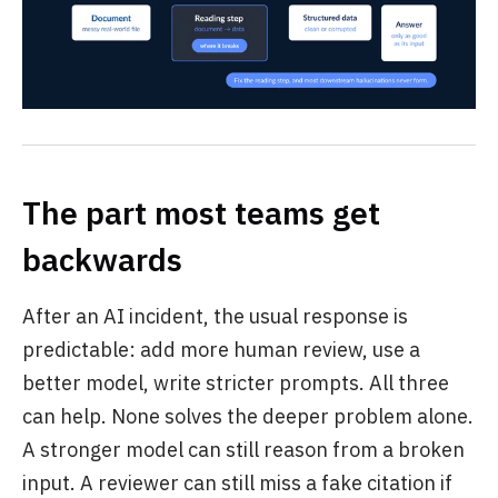
The part most teams get
backwards
After an AI incident, the usual response is
predictable: add more human review, use a
better model, write stricter prompts. All three
can help. None solves the deeper problem alone.
A stronger model can still reason from a broken
input. A reviewer can still miss a fake citation if