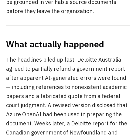
be grounded in verifiable source documents
before they leave the organization.
What actually happened
The headlines piled up fast. Deloitte Australia
agreed to partially refund a government report
after apparent AI-generated errors were found
— including references to nonexistent academic
papers and a fabricated quote from a federal
court judgment. A revised version disclosed that
Azure OpenAI had been used in preparing the
document. Weeks later, a Deloitte report for the
Canadian government of Newfoundland and