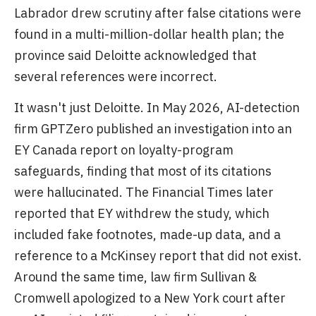
Labrador drew scrutiny after false citations were
found in a multi-million-dollar health plan; the
province said Deloitte acknowledged that
several references were incorrect.
It wasn't just Deloitte. In May 2026, AI-detection
firm GPTZero published an investigation into an
EY Canada report on loyalty-program
safeguards, finding that most of its citations
were hallucinated. The Financial Times later
reported that EY withdrew the study, which
included fake footnotes, made-up data, and a
reference to a McKinsey report that did not exist.
Around the same time, law firm Sullivan &
Cromwell apologized to a New York court after