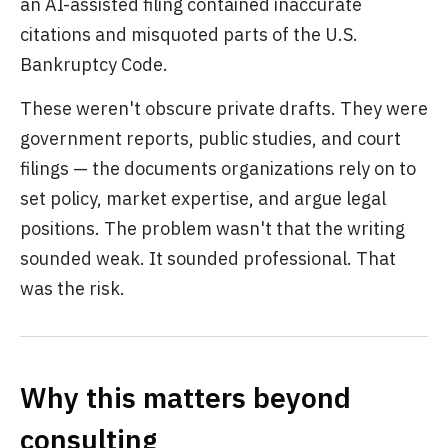
an AI-assisted filing contained inaccurate
citations and misquoted parts of the U.S.
Bankruptcy Code.
These weren't obscure private drafts. They were
government reports, public studies, and court
filings — the documents organizations rely on to
set policy, market expertise, and argue legal
positions. The problem wasn't that the writing
sounded weak. It sounded professional. That
was the risk.
Why this matters beyond
consulting