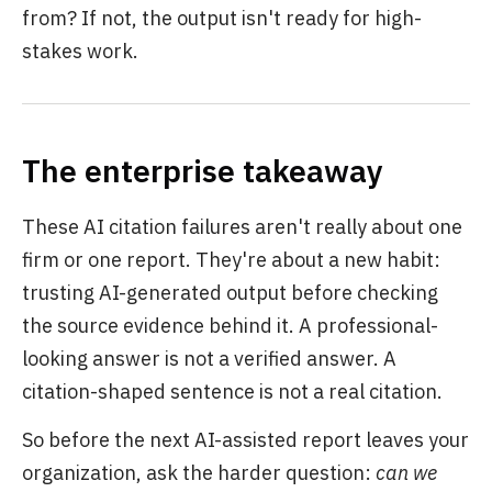
from? If not, the output isn't ready for high-
stakes work.
The enterprise takeaway
These AI citation failures aren't really about one
firm or one report. They're about a new habit:
trusting AI-generated output before checking
the source evidence behind it. A professional-
looking answer is not a verified answer. A
citation-shaped sentence is not a real citation.
So before the next AI-assisted report leaves your
organization, ask the harder question:
can we