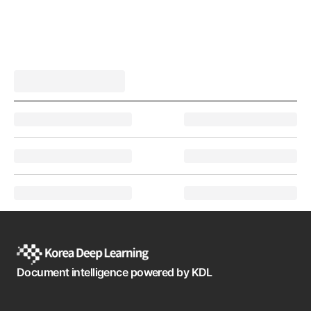
Document intelligence powered by KDL