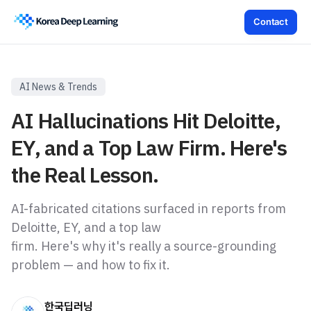
Contact
AI News & Trends
AI Hallucinations Hit Deloitte,
EY, and a Top Law Firm. Here's
the Real Lesson.
AI-fabricated citations surfaced in reports from
Deloitte, EY, and a top law
firm. Here's why it's really a source-grounding
problem — and how to fix it.
한국딥러닝