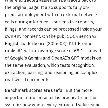
where extracted values can be traced back to
the original page. It also supports fully on-
premise deployment with no external network
calls during inference — so sensitive reports,
filings, and records can be processed inside your
own environment. On the public OCRBench v2
English leaderboard (2026.03), KDL Frontier
ranks #1 with an average score of 68.1 — ahead
of Google's Gemini and OpenAI's GPT models on
the same evaluation, which tests recognition,
extraction, parsing, and reasoning on complex
real-world documents.
Benchmark scores are useful. But the more
important enterprise test is practical: can the
system show where every extracted value came