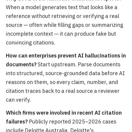
When a model generates text that looks like a
reference without retrieving or verifying a real
source — often while filling gaps or summarizing
incomplete context — it can produce fake but
convincing citations.
How can enterprises prevent AI hallucinations in
documents?
Start upstream. Parse documents
into structured, source-grounded data before AI
reasons on them, so every claim, number, and
citation traces back to a real source a reviewer
can verify.
Which firms were involved in recent AI citation
failures?
Publicly reported 2025–2026 cases
include Deloitte Australia, Deloitte's