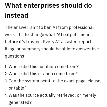
What enterprises should do
instead
The answer isn't to ban AI from professional
work. It's to change what "AI output" means
before it's trusted. Every AI-assisted report,
filing, or summary should be able to answer five
questions:
Where did this number come from?
Where did this citation come from?
Can the system point to the exact page, clause,
or table?
Was the source actually retrieved, or merely
generated?