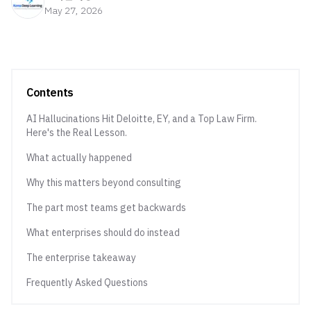
May 27, 2026
Contents
AI Hallucinations Hit Deloitte, EY, and a Top Law Firm.
Here's the Real Lesson.
What actually happened
Why this matters beyond consulting
The part most teams get backwards
What enterprises should do instead
The enterprise takeaway
Frequently Asked Questions